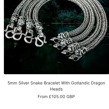
5mm Silver Snake Bracelet With Gotlandic Dragon
Heads
Sale
From
£105.00 GBP
price