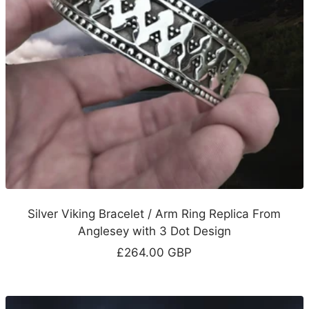
Silver Viking Bracelet / Arm Ring Replica From
Anglesey with 3 Dot Design
Sale
£264.00 GBP
price