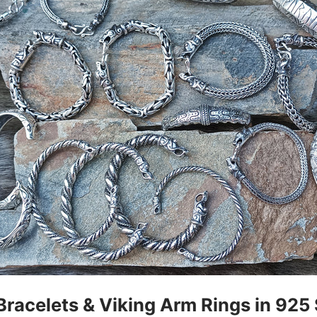
Bracelets & Viking Arm Rings in 925 