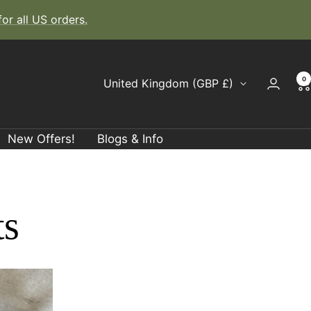
r all US orders.
0
Country/region
United Kingdom (GBP £)
New Offers!
Blogs & Info
ts