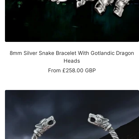
8mm Silver Snake Bracelet With Gotlandic Dragon
Heads
Sale
From
£258.00 GBP
price