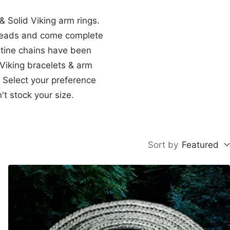
& Solid Viking arm rings.
n heads and come complete
ntine chains have been
 Viking bracelets & arm
. Select your preference
t stock your size.
Sort by
Featured