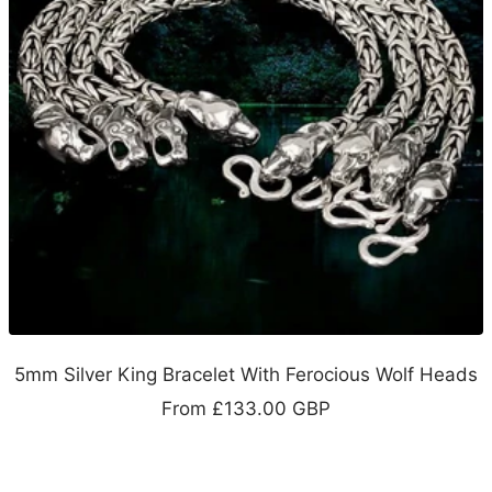
5mm Silver King Bracelet With Ferocious Wolf Heads
Sale
From
£133.00 GBP
price