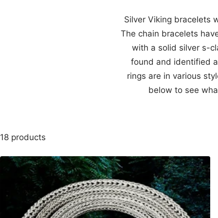
Silver Viking bracelets 
The chain bracelets have
with a solid silver s
found and identified a
rings are in various st
below to see what
18 products