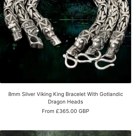
8mm Silver Viking King Bracelet With Gotlandic
Dragon Heads
Sale
From
£365.00 GBP
price