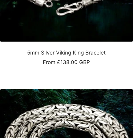
5mm Silver Viking King Bracelet
Sale
From
£138.00 GBP
price