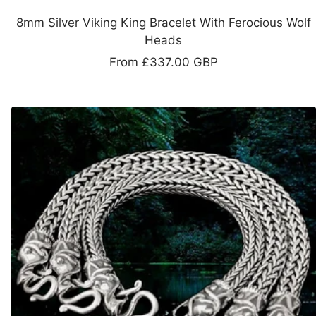
8mm Silver Viking King Bracelet With Ferocious Wolf
Heads
Sale
From
£337.00 GBP
price