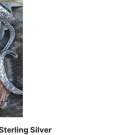
Sterling Silver