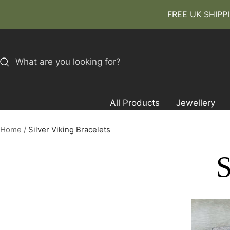
Skip
FREE UK SHIPPIN
to
content
All Products
Jewellery
Home
Silver Viking Bracelets
S