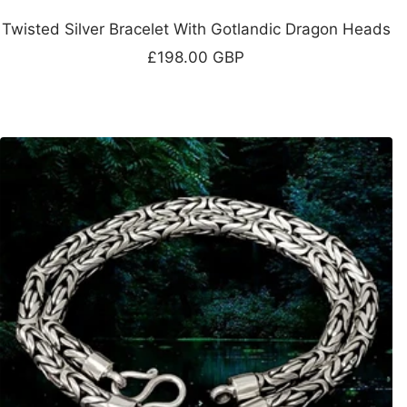
Twisted Silver Bracelet With Gotlandic Dragon Heads
Sale
£198.00 GBP
price