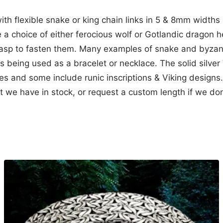
with flexible snake or king chain links in 5 & 8mm widths 
 a choice of either ferocious wolf or Gotlandic drago
-clasp to fasten them. Many examples of snake and byza
s being used as a bracelet or necklace. The solid silver
yles and some include runic inscriptions & Viking designs
 we have in stock, or request a custom length if we don'