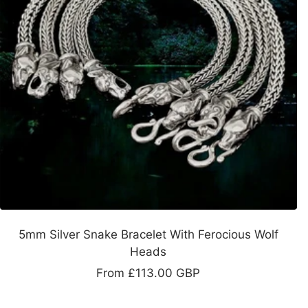
5mm Silver Snake Bracelet With Ferocious Wolf
Heads
Sale
From
£113.00 GBP
price