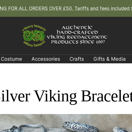
G FOR ALL ORDERS OVER £50. Tariffs and fees included fo
The
Viking
Dragon
Costume
Accessories
Crafts
Gifts & Media
ilver Viking Bracele