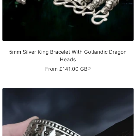
5mm Silver King Bracelet With Gotlandic Dragon
Heads
Sale
From
£141.00 GBP
price