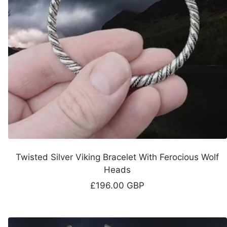
Twisted Silver Viking Bracelet With Ferocious Wolf
Heads
Sale
£196.00 GBP
price