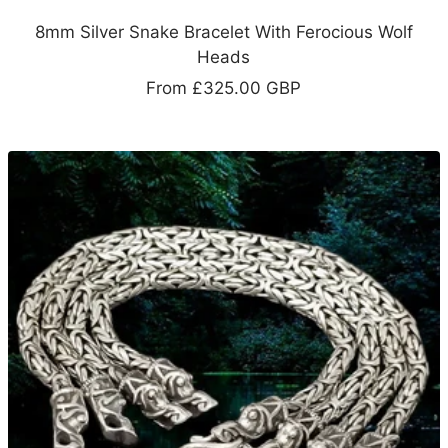
8mm Silver Snake Bracelet With Ferocious Wolf
Heads
Sale
From
£325.00 GBP
price