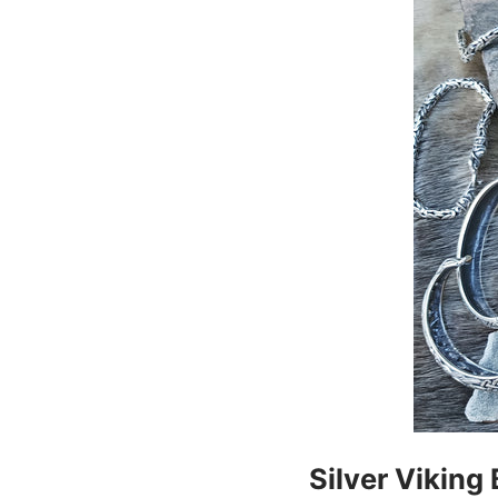
Silver Viking 