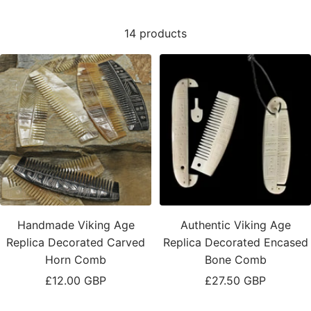
14 products
Handmade Viking Age
Authentic Viking Age
Replica Decorated Carved
Replica Decorated Encased
Horn Comb
Bone Comb
Sale
Sale
£12.00 GBP
£27.50 GBP
price
price