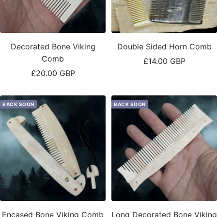
Decorated Bone Viking
Double Sided Horn Comb
Comb
Sale
£14.00 GBP
Sale
£20.00 GBP
price
price
BACK SOON
BACK SOON
Encased Bone Viking Comb
Long Decorated Bone Viking