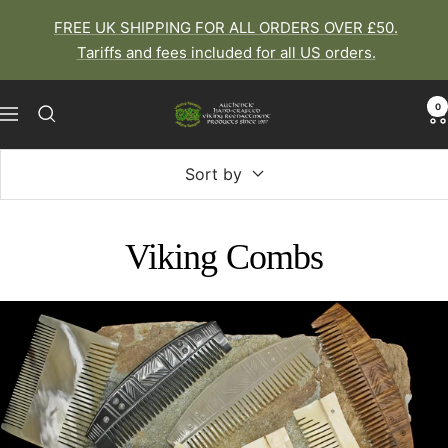
Skip
FREE UK SHIPPING FOR ALL ORDERS OVER £50.
to
Tariffs and fees included for all US orders.
content
0
The
Navigation
Viking
Dragon
Sort by
Viking Combs