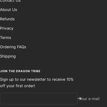
Contact Us
About Us
Refunds
Privacy
Terms
Ordering FAQs
Shipping
JOIN THE DRAGON TRIBE
Sign up to our newsletter to receive 10%
off your first order!
Your e-mail