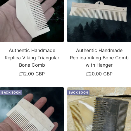
Authentic Handmade
Authentic Handmade
Replica Viking Triangular
Replica Viking Bone Comb
Bone Comb
with Hanger
Sale
Sale
£12.00 GBP
£20.00 GBP
price
price
BACK SOON
BACK SOON