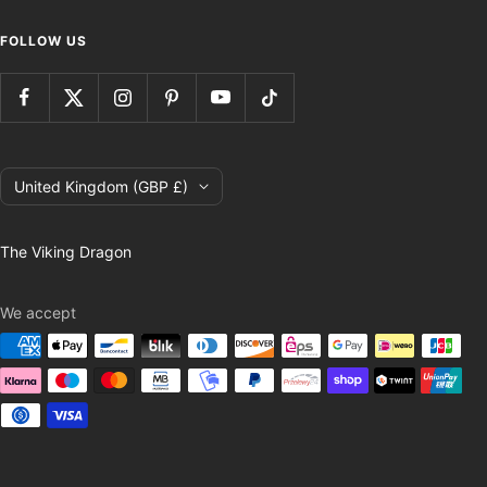
FOLLOW US
Country/region
United Kingdom (GBP £)
The Viking Dragon
We accept