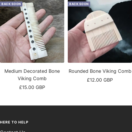
BACK SOON
BACK SOON
Medium Decorated Bone
Rounded Bone Viking Comb
Viking Comb
Sale
£12.00 GBP
Sale
£15.00 GBP
price
price
HERE TO HELP