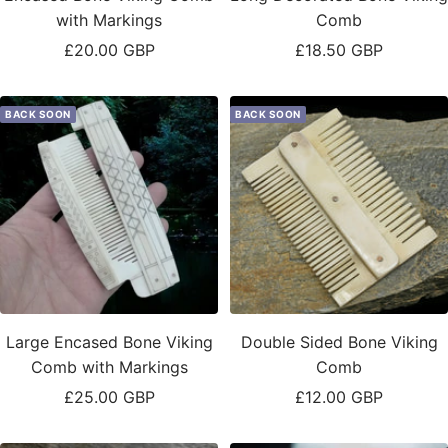
with Markings
Comb
Sale
Sale
£20.00 GBP
£18.50 GBP
price
price
BACK SOON
BACK SOON
Large Encased Bone Viking
Double Sided Bone Viking
Comb with Markings
Comb
Sale
Sale
£25.00 GBP
£12.00 GBP
price
price