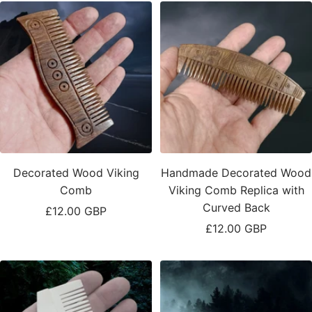
Decorated Wood Viking
Handmade Decorated Wood
Comb
Viking Comb Replica with
Curved Back
Sale
£12.00 GBP
Sale
£12.00 GBP
price
price