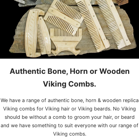
Authentic Bone, Horn or Wooden
Viking Combs.
We have a range of authentic bone, horn & wooden replica
Viking combs for Viking hair or Viking beards. No Viking
should be without a comb to groom your hair, or beard
and we have something to suit everyone with our range of
Viking combs.