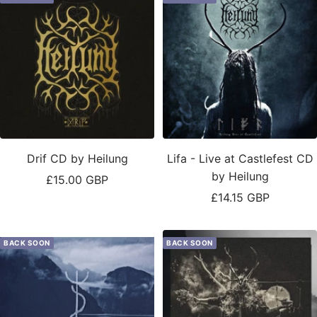
Drif CD by Heilung
Lifa - Live at Castlefest CD
by Heilung
Sale
£15.00 GBP
Sale
£14.15 GBP
price
price
BACK SOON
BACK SOON