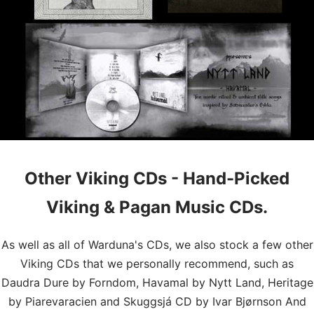
Other Viking CDs - Hand-Picked
Viking & Pagan Music CDs.
As well as all of Warduna's CDs, we also stock a few other
Viking CDs that we personally recommend, such as
Daudra Dure by Forndom, Havamal by Nytt Land, Heritage
by Piarevaracien and Skuggsjá CD by Ivar Bjørnson And