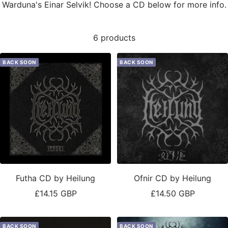
Warduna's Einar Selvik! Choose a CD below for more info.
6 products
BACK SOON
BACK SOON
Futha CD by Heilung
Ofnir CD by Heilung
Sale
Sale
£14.15 GBP
£14.50 GBP
price
price
BACK SOON
BACK SOON