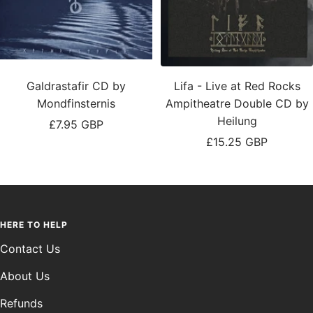
Galdrastafir CD by
Lifa - Live at Red Rocks
Mondfinsternis
Ampitheatre Double CD by
Heilung
Sale
£7.95 GBP
Sale
£15.25 GBP
price
price
HERE TO HELP
Contact Us
About Us
Refunds