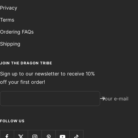
Privacy
Terms
Ordering FAQs
Shipping
JOIN THE DRAGON TRIBE
Sign up to our newsletter to receive 10%
off your first order!
Your e-mail
FOLLOW US