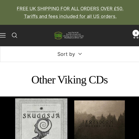
Skip
FREE UK SHIPPING FOR ALL ORDERS OVER £50.
to
Tariffs and fees included for all US orders.
content
0
The
Navigation
Viking
Dragon
Sort by
Other Viking CDs