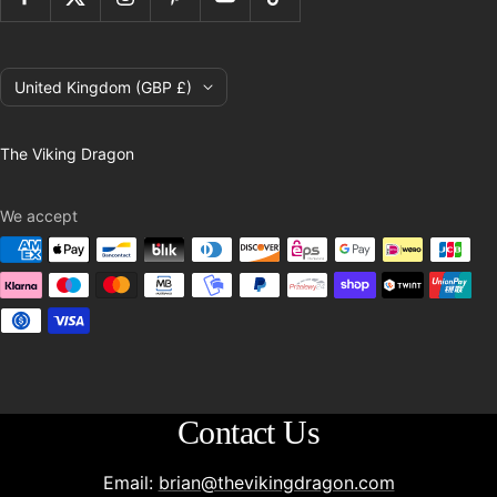
Country/region
United Kingdom (GBP £)
The Viking Dragon
We accept
Contact Us
Email:
brian@thevikingdragon.com