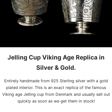
Jelling Cup Viking Age Replica in
Silver & Gold.
Entirely handmade from 925 Sterling silver with a gold
plated interior. This is an exact replica of the famous
Viking age Jelling cup from Denmark and usually sell out
quickly as soon as we get them in stock!