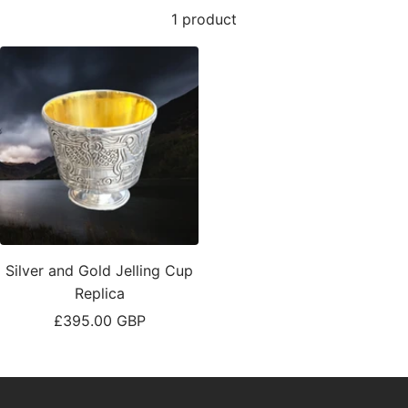
1 product
Silver and Gold Jelling Cup
Replica
Sale
£395.00 GBP
price