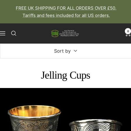
Skip
FREE UK SHIPPING FOR ALL ORDERS OVER £50.
to
Tariffs and fees included for all US orders.
content
0
The
Navigation
Viking
Dragon
Sort by
Jelling Cups