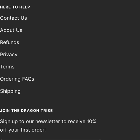
HERE TO HELP
Contact Us
About Us
Refunds
Privacy
Terms
Ordering FAQs
Shipping
JOIN THE DRAGON TRIBE
Sign up to our newsletter to receive 10%
off your first order!