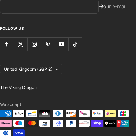
Your e-mail
FOLLOW US
Country/region
United Kingdom (GBP £)
The Viking Dragon
We accept