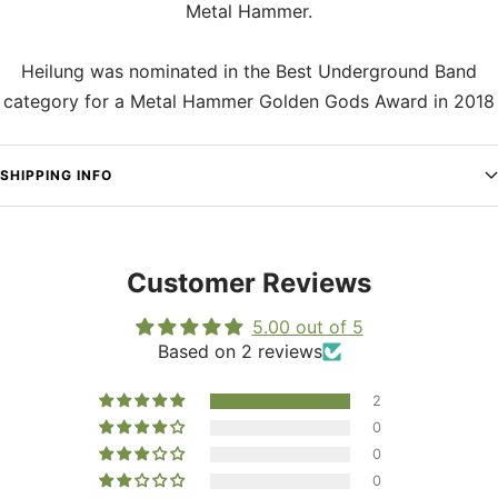
Metal Hammer.
Heilung was nominated in the Best Underground Band
category for a Metal Hammer Golden Gods Award in 2018
SHIPPING INFO
Customer Reviews
5.00 out of 5
Based on 2 reviews
2
0
0
0