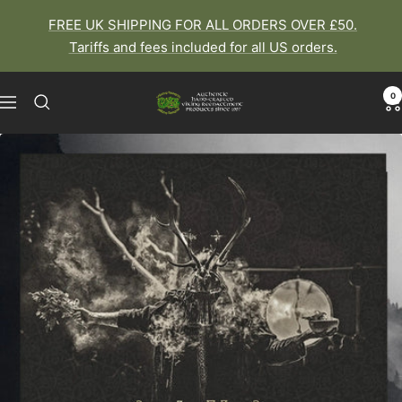
Skip
FREE UK SHIPPING FOR ALL ORDERS OVER £50.
to
Tariffs and fees included for all US orders.
content
0
The
Navigation
Viking
Dragon