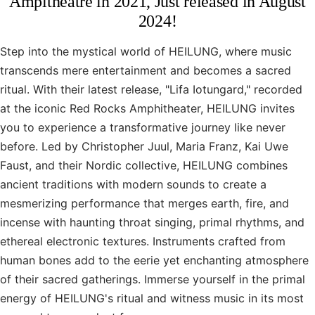
Ampitheatre in 2021, Just released in August
2024!
Step into the mystical world of HEILUNG, where music
transcends mere entertainment and becomes a sacred
ritual. With their latest release, "Lifa Iotungard," recorded
at the iconic Red Rocks Amphitheater, HEILUNG invites
you to experience a transformative journey like never
before. Led by Christopher Juul, Maria Franz, Kai Uwe
Faust, and their Nordic collective, HEILUNG combines
ancient traditions with modern sounds to create a
mesmerizing performance that merges earth, fire, and
incense with haunting throat singing, primal rhythms, and
ethereal electronic textures. Instruments crafted from
human bones add to the eerie yet enchanting atmosphere
of their sacred gatherings. Immerse yourself in the primal
energy of HEILUNG's ritual and witness music in its most