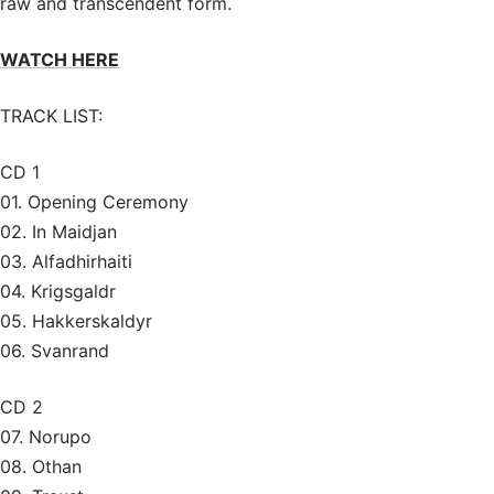
raw and transcendent form.
WATCH HERE
TRACK LIST:
CD 1
01. Opening Ceremony
02. In Maidjan
03. Alfadhirhaiti
04. Krigsgaldr
05. Hakkerskaldyr
06. Svanrand
CD 2
07. Norupo
08. Othan