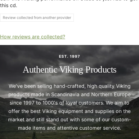
this cd.
Review collected from another provider
How reviews are collected?
EST. 1997
Authentic Viking Products
We've been selling hand-crafted, high quality Viking
products made in Scandinavia and Northern Europe
since 1997 to 1000's of loyal customers. We aim to
offer the best Viking equipment and supplies on the
market and still stand out with some of our custom-
made items and attentive customer service.