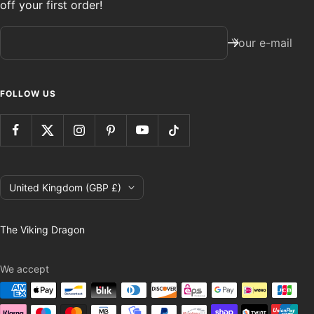
off your first order!
Your e-mail
FOLLOW US
Country/region
United Kingdom (GBP £)
The Viking Dragon
We accept