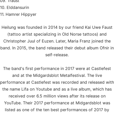
09. Traust
10. Elddansurin
11. Hamrer Hippyer
Heilung was founded in 2014 by our friend Kai Uwe Faust
(tattoo artist specializing in Old Norse tattoos) and
Christopher Juul of Euzen. Later, Maria Franz joined the
band. In 2015, the band released their debut album Ofnir in
self-release.
The band's first performance in 2017 were at Castlefest
and at the Midgardsblot Metalfestival. The live
performance at Castlefest was recorded and released with
the name Lifa on Youtube and as a live album, which has
received over 6.5 million views after its release on
YouTube. Their 2017 performance at Midgardsblot was
listed as one of the ten best performances of 2017 by