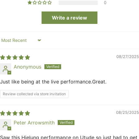
0
Write a review
Sort by
08/27/2025
Anonymous
Just like being at the live performance.Great.
Review collected via store invitation
08/25/2025
Peter Arrowsmith
Saw this Hielung performance on Utude so just had to get