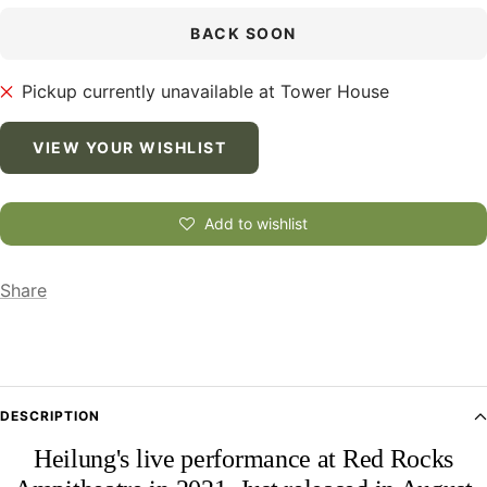
BACK SOON
Pickup currently unavailable at Tower House
VIEW YOUR WISHLIST
Add to wishlist
Share
DESCRIPTION
Heilung's live performance at Red Rocks