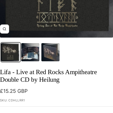
Zoom
Lifa - Live at Red Rocks Ampitheatre
Double CD by Heilung
Sale
£15.25 GBP
price
SKU:
CDHLLRR1