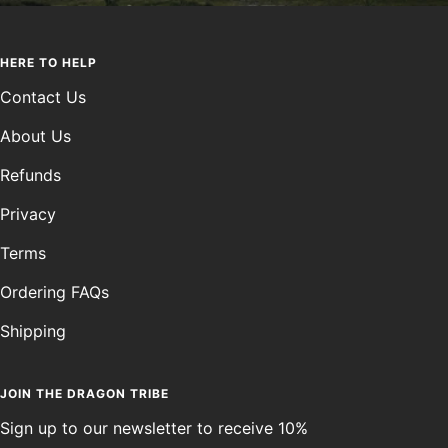
HERE TO HELP
Contact Us
About Us
Refunds
Privacy
Terms
Ordering FAQs
Shipping
JOIN THE DRAGON TRIBE
Sign up to our newsletter to receive 10%