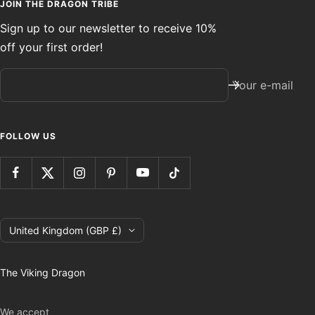
JOIN THE DRAGON TRIBE
Sign up to our newsletter to receive 10%
off your first order!
Your e-mail
FOLLOW US
Country/region
United Kingdom (GBP £)
The Viking Dragon
We accept