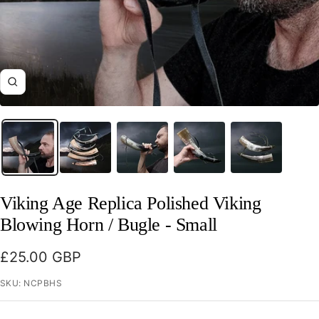
Zoom
Viking Age Replica Polished Viking
Blowing Horn / Bugle - Small
Sale
£25.00 GBP
price
SKU:
NCPBHS