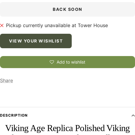
BACK SOON
Pickup currently unavailable at Tower House
VIEW YOUR WISHLIST
Add to wishlist
Share
DESCRIPTION
Viking Age Replica Polished Viking