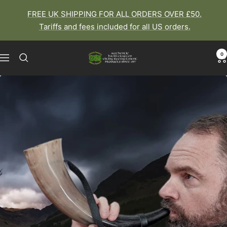
Skip
FREE UK SHIPPING FOR ALL ORDERS OVER £50.
to
Tariffs and fees included for all US orders.
content
0
The
Navigation
Viking
Dragon