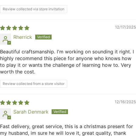
Review collected via store invitation
12/17/2025
Rherrick
Beautiful craftsmanship. I'm working on sounding it right. I
highly recommend this piece for anyone who knows how
to play it or wants the challenge of learning how to. Very
worth the cost.
Review collected from a store visitor
12/16/2025
Sarah Denmark
Fast delivery, great service, this is a christmas present for
my husband, im sure he will love it, great quality, thank