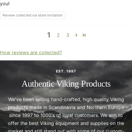
you!
Review collected via store invitation
1
2
3
How reviews are collected?
EST. 1997
Authentic Viking Products
We've been selling hand-crafted, high quality Viking
products made in Scandinavia and Northern Europe
since 1997 to 1000's of loyal customers. We aim to
offer the best Viking equipment and supplies on the
market and still stand out with some of our custom-