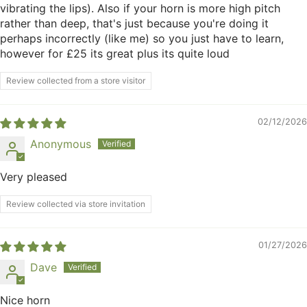
vibrating the lips). Also if your horn is more high pitch
rather than deep, that's just because you're doing it
perhaps incorrectly (like me) so you just have to learn,
however for £25 its great plus its quite loud
Review collected from a store visitor
02/12/2026
Anonymous
Very pleased
Review collected via store invitation
01/27/2026
Dave
Nice horn