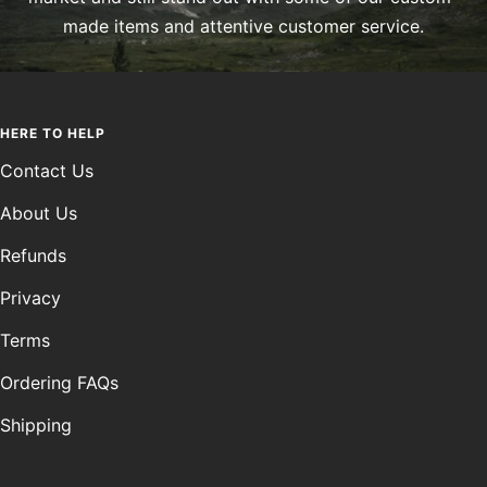
made items and attentive customer service.
HERE TO HELP
Contact Us
About Us
Refunds
Privacy
Terms
Ordering FAQs
Shipping