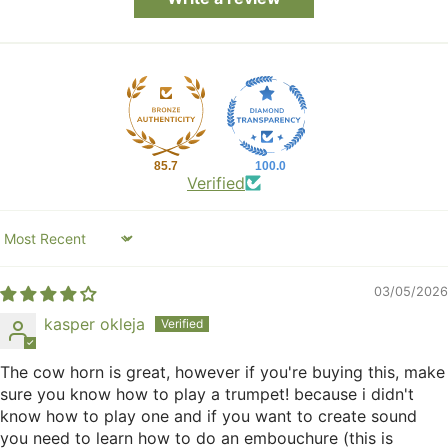
85.7
100.0
Verified
Sort by
03/05/2026
kasper okleja
The cow horn is great, however if you're buying this, make
sure you know how to play a trumpet! because i didn't
know how to play one and if you want to create sound
you need to learn how to do an embouchure (this is