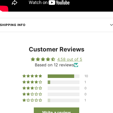
SHIPPING INFO
Customer Reviews
4.58 out of 5
Based on 12 reviews
10
1
0
0
1
Write a review