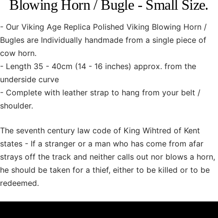
Blowing Horn / Bugle - Small Size.
- Our Viking Age Replica Polished Viking Blowing Horn /
Bugles are Individually handmade from a single piece of
cow horn.
- Length 35 - 40cm (14 - 16 inches) approx. from the
underside curve
- Complete with leather strap to hang from your belt /
shoulder.
The seventh century law code of King Wihtred of Kent
states - If a stranger or a man who has come from afar
strays off the track and neither calls out nor blows a horn,
he should be taken for a thief, either to be killed or to be
redeemed.