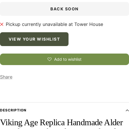
BACK SOON
Pickup currently unavailable at Tower House
VIEW YOUR WISHLIST
Add to wishlist
Share
DESCRIPTION
Viking Age Replica Handmade Alder