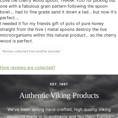
Love the cherry wood spoon, THANK YOU for picking out
one with a fabulous grain pattern following the spoon
bowl.... had to fine grade sand it down a tad... but now it's
perfect....
I needed it for my friends gift of pots of pure honey
straight from the hive ( metal spoons destroy the live
microorganisms within this natural product... so the cherry
wood is perfect.
Review collected from another provider
How reviews are collected?
EST. 1997
Authentic Viking Products
We've been selling hand-crafted, high quality Viking
products made in Scandinavia and Northern Europe