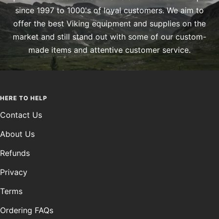
since 1997 to 1000's of loyal customers. We aim to
offer the best Viking equipment and supplies on the
market and still stand out with some of our custom-
made items and attentive customer service.
HERE TO HELP
Contact Us
About Us
Refunds
Privacy
Terms
Ordering FAQs