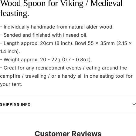
Wood Spoon for Viking / Medieval
feasting.
- Individually handmade from natural alder wood.
- Sanded and finished with linseed oil.
- Length approx. 20cm (8 inch). Bowl 55 x 35mm (2.15 x
1.4 inch).
- Weight approx. 20 - 22g (0.7 - 0.8oz).
- Great for any reenactment events / eating around the
campfire / travelling / or a handy all in one eating tool for
your tent.
SHIPPING INFO
Customer Reviews