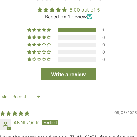
5.00 out of 5
Based on 1 review
1
0
0
0
0
Write a review
Sort by
05/05/2025
ANNIROCK