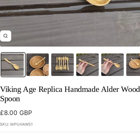
Zoom
Viking Age Replica Handmade Alder Wood
Spoon
Sale
£8.00 GBP
price
SKU:
MPUHAWS1