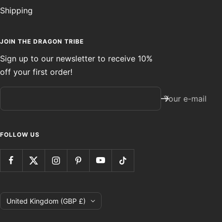
Shipping
JOIN THE DRAGON TRIBE
Sign up to our newsletter to receive 10%
off your first order!
Your e-mail
FOLLOW US
Country/region
United Kingdom (GBP £)