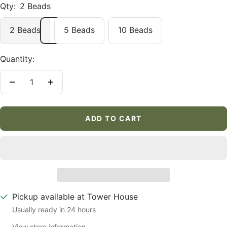
Qty:
2 Beads
2 Beads
5 Beads
10 Beads
Quantity:
Decrease
Increase
quantity
quantity
ADD TO CART
Pickup available at Tower House
Usually ready in 24 hours
View store information