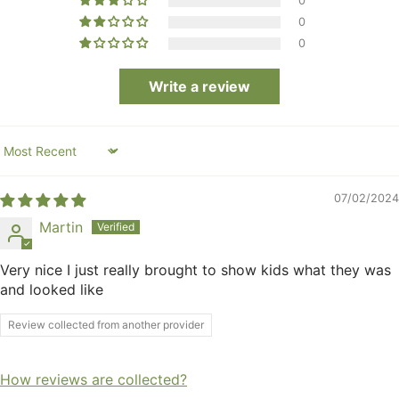
0
0
0
Write a review
Sort by
07/02/2024
Martin
Very nice I just really brought to show kids what they was
and looked like
Review collected from another provider
How reviews are collected?