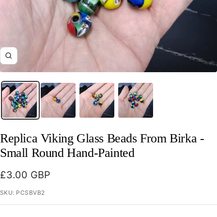
Zoom
Replica Viking Glass Beads From Birka -
Small Round Hand-Painted
Sale
£3.00 GBP
price
SKU:
PCSBVB2