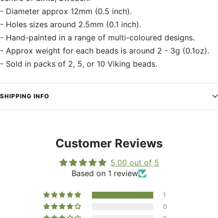
- Diameter approx 12mm (0.5 inch).
- Holes sizes around 2.5mm (0.1 inch).
- Hand-painted in a range of multi-coloured designs.
- Approx weight for each beads is around 2 - 3g (0.1oz).
- Sold in packs of 2, 5, or 10 Viking beads.
SHIPPING INFO
Customer Reviews
5.00 out of 5
Based on 1 review
1
0