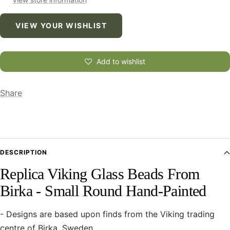
VIEW YOUR WISHLIST
Add to wishlist
Share
DESCRIPTION
Replica Viking Glass Beads From
Birka - Small Round Hand-Painted
- Designs are based upon finds from the Viking trading
centre of Birka, Sweden.