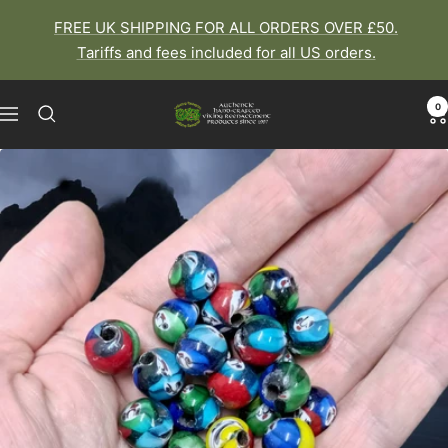
Skip
FREE UK SHIPPING FOR ALL ORDERS OVER £50.
to
Tariffs and fees included for all US orders.
content
0
The
Navigation
Viking
Dragon