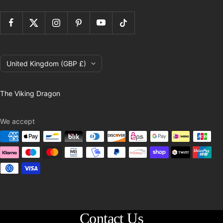
Country/region
United Kingdom (GBP £)
The Viking Dragon
We accept
Contact Us