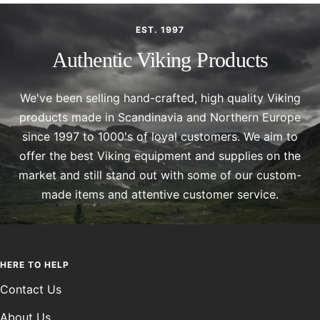
EST. 1997
Authentic Viking Products
We've been selling hand-crafted, high quality Viking
products made in Scandinavia and Northern Europe
since 1997 to 1000's of loyal customers. We aim to
offer the best Viking equipment and supplies on the
market and still stand out with some of our custom-
made items and attentive customer service.
HERE TO HELP
Contact Us
About Us