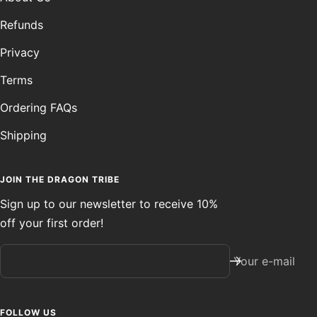
Refunds
Privacy
Terms
Ordering FAQs
Shipping
JOIN THE DRAGON TRIBE
Sign up to our newsletter to receive 10%
off your first order!
Your e-mail
FOLLOW US