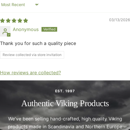
Sort by
03/13/2026
Anonymous
Thank you for such a quality piece
Review collected via store invitation
How reviews are collected?
EST. 1997
Authentic Viking Products
We've been selling hand-crafted, high quality Viking
products made in Scandinavia and Northern Europe