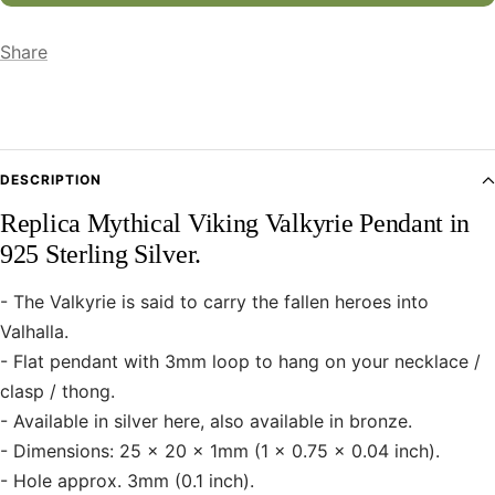
Share
DESCRIPTION
Replica Mythical Viking Valkyrie Pendant in
925 Sterling Silver.
- The Valkyrie is said to carry the fallen heroes into
Valhalla.
- Flat pendant with 3mm loop to hang on your necklace /
clasp / thong.
- Available in silver here, also available in bronze.
- Dimensions: 25 x 20 x 1mm (1 x 0.75 x 0.04 inch).
- Hole approx. 3mm (0.1 inch).