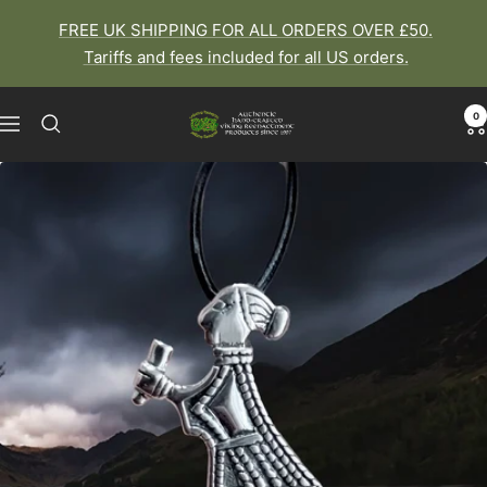
Skip
FREE UK SHIPPING FOR ALL ORDERS OVER £50.
to
Tariffs and fees included for all US orders.
content
0
The
Navigation
Viking
Dragon