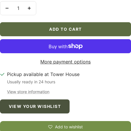
Decrease
Increase
quantity
quantity
ADD TO CART
More payment options
Pickup available at Tower House
Usually ready in 24 hours
View store information
VIEW YOUR WISHLIST
Add to wishlist