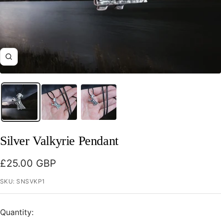
Zoom
Silver Valkyrie Pendant
Sale
£25.00 GBP
price
SKU:
SNSVKP1
Quantity: