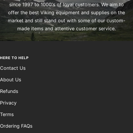
since 1997 to 1000's of loyal customers. We aim to
offer the best Viking equipment and supplies on the
market and still stand out with some of our custom-
made items and attentive customer service.
HERE TO HELP
Contact Us
About Us
Refunds
Privacy
Terms
Ordering FAQs