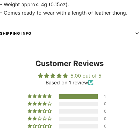
- Weight approx. 4g (0.15oz).
- Comes ready to wear with a length of leather thong.
SHIPPING INFO
Customer Reviews
5.00 out of 5
Based on 1 review
1
0
0
0
0