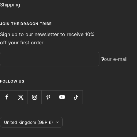
Shipping
JOIN THE DRAGON TRIBE
Sign up to our newsletter to receive 10%
off your first order!
Your e-mail
FOLLOW US
Country/region
United Kingdom (GBP £)