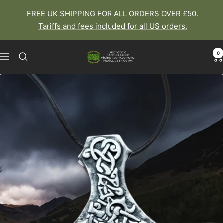
Skip
FREE UK SHIPPING FOR ALL ORDERS OVER £50.
to
Tariffs and fees included for all US orders.
content
0
The
Navigation
Viking
Dragon