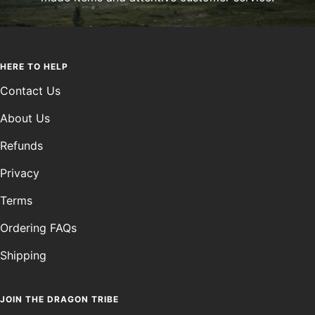
HERE TO HELP
Contact Us
About Us
Refunds
Privacy
Terms
Ordering FAQs
Shipping
JOIN THE DRAGON TRIBE