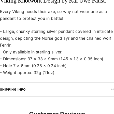
Viking Knotwork Design by Kai Uwe Faust.
Every Viking needs their axe, so why not wear one as a
pendant to protect you in battle!
- Large, chunky sterling silver pendant covered in intricate
design, depicting the Norse god Tyr and the chained wolf
Fenrir.
- Only available in sterling silver.
- Dimensions: 37 x 33 x 9mm (1.45 x 1.3 x 0.35 inch).
- Hole 7 x 6mm (0.28 x 0.24 inch).
- Weight approx. 32g (1.1oz).
SHIPPING INFO