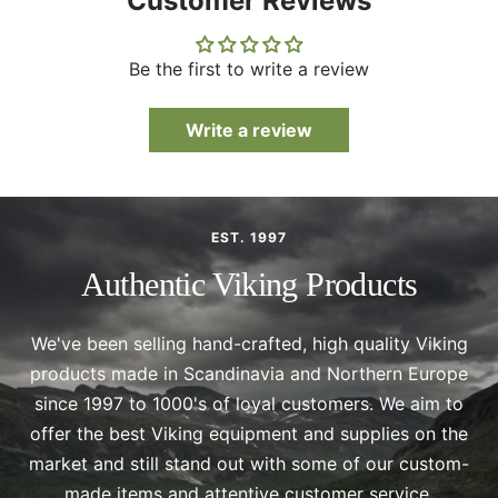
Customer Reviews
Be the first to write a review
Write a review
EST. 1997
Authentic Viking Products
We've been selling hand-crafted, high quality Viking
products made in Scandinavia and Northern Europe
since 1997 to 1000's of loyal customers. We aim to
offer the best Viking equipment and supplies on the
market and still stand out with some of our custom-
made items and attentive customer service.