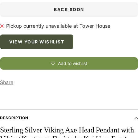
BACK SOON
Pickup currently unavailable at Tower House
VIEW YOUR WISHLIST
Add to wishlist
Share
DESCRIPTION
Sterling Silver Viking Axe Head Pendant with