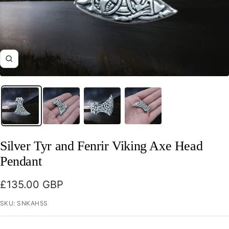
Zoom
Silver Tyr and Fenrir Viking Axe Head
Pendant
Sale
£135.00 GBP
price
SKU:
SNKAH5S