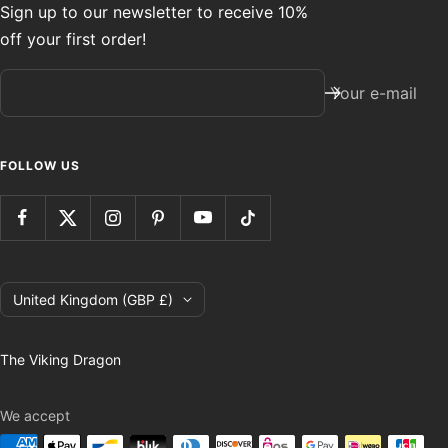
Sign up to our newsletter to receive 10%
off your first order!
Your e-mail
FOLLOW US
Country/region
United Kingdom (GBP £)
The Viking Dragon
We accept