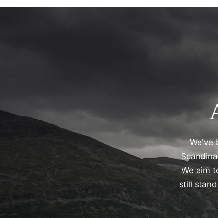
We've b
Scandinav
We aim to
still sta