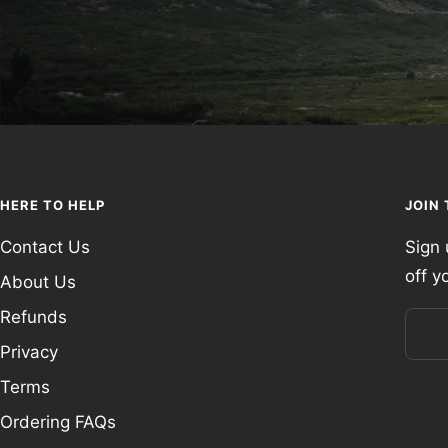
HERE TO HELP
JOIN
Contact Us
Sign 
off y
About Us
Refunds
Privacy
Terms
Ordering FAQs