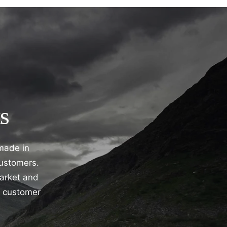
s
 made in
customers.
market and
e customer