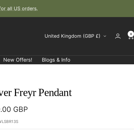
r all US orders.
0
Country/region
United Kingdom (GBP £)
New Offers!
Blogs & Info
ver Freyr Pendant
e
.00 GBP
ce
WLSBR13S