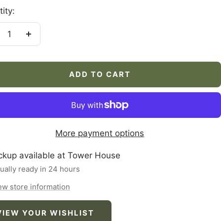
ity:
crease
Increase
antity
quantity
ADD TO CART
More payment options
ckup available at Tower House
ually ready in 24 hours
ew store information
VIEW YOUR WISHLIST