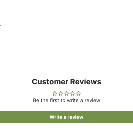
.
Customer Reviews
Be the first to write a review
Write a review