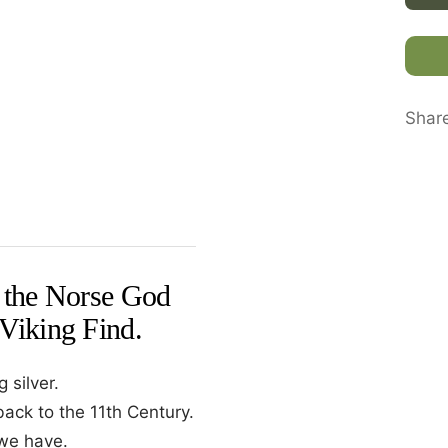
Shar
f the Norse God
 Viking Find.
 silver.
back to the 11th Century.
 we have.