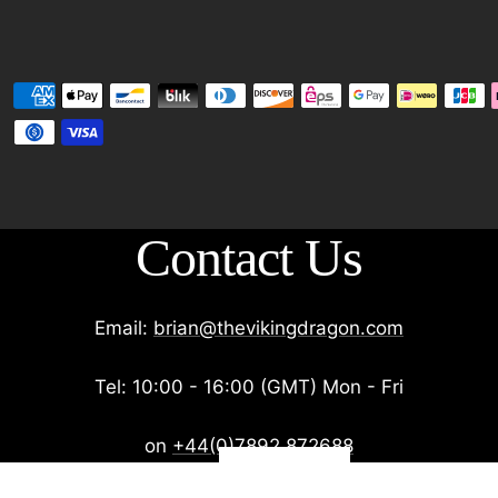
Contact Us
Email:
brian@thevikingdragon.com
Tel: 10:00 - 16:00 (GMT) Mon - Fri
on
+44(0)7892 872688
Get 10% off