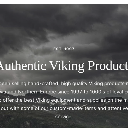
EST. 1997
Authentic Viking Product
een selling hand-crafted, high quality Viking products
ia and Northern Europe since 1997 to 1000's of loyal 
 offer the best Viking equipment and supplies on the 
nd out with some of our custom-made items and attentiv
service.