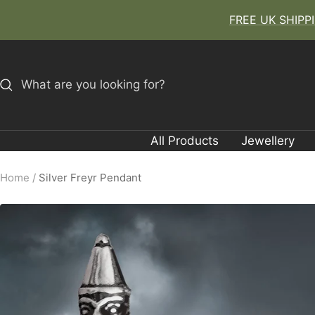
Skip
FREE UK SHIPPIN
to
content
All Products
Jewellery
Home
Silver Freyr Pendant