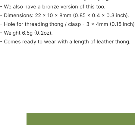
- We also have a bronze version of this too.
- Dimensions: 22 x 10 x 8mm (0.85 x 0.4 x 0.3 inch).
- Hole for threading thong / clasp - 3 x 4mm (0.15 inch)
- Weight 6.5g (0.2oz).
- Comes ready to wear with a length of leather thong.