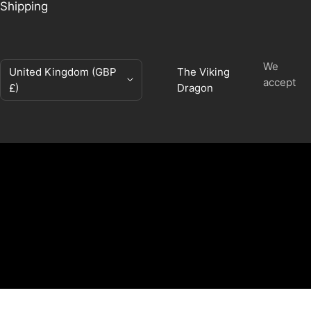
Shipping
We
Country/region
United Kingdom (GBP
The Viking
accept
£)
Dragon