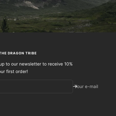
 THE DRAGON TRIBE
up to our newsletter to receive 10%
our first order!
Your e-mail