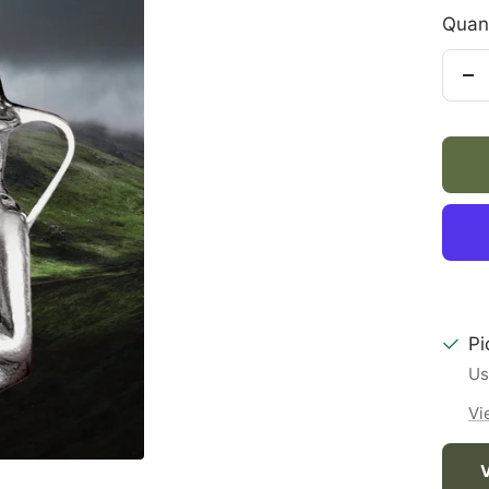
Quant
De
qu
Pi
Us
Vi