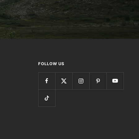
FOLLOW US