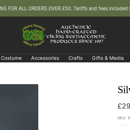
G FOR ALL ORDERS OVER £50. Tariffs and fees included fo
The
Viking
Dragon
Costume
Accessories
Crafts
Gifts & Media
Sil
Sal
£29
pri
SKU: