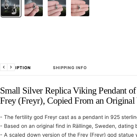
DESCRIPTION
SHIPPING INFO
Previous
Next
Small Silver Replica Viking Pendant o
Frey (Freyr), Copied From an Original
- The fertility god Freyr cast as a pendant in 925 sterling
- Based on an original find in Rällinge, Sweden, dating 
- A scaled down version of the Frey (Freyr) god statue