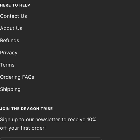
HERE TO HELP
Contact Us
About Us
Refunds
Privacy
Terms
Ordering FAQs
Shipping
JOIN THE DRAGON TRIBE
Sign up to our newsletter to receive 10%
off your first order!