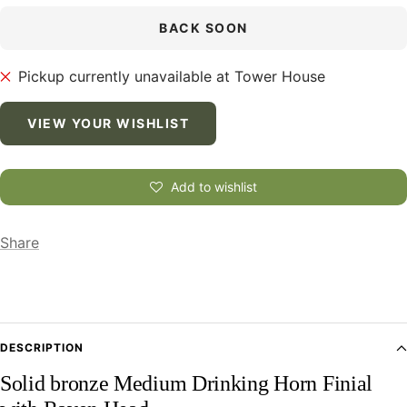
BACK SOON
Pickup currently unavailable at Tower House
VIEW YOUR WISHLIST
Add to wishlist
Share
DESCRIPTION
Solid bronze Medium Drinking Horn Finial