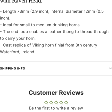
with Raven Head.
- Length 73mm (2.9 inch), internal diameter 12mm (0.5
inch).
- Ideal for small to medium drinking horns.
- The end loop enables a leather thong to thread through
to carry your horn.
- Cast replica of Viking horn finial from 8th century
Waterford, Ireland.
SHIPPING INFO
Customer Reviews
Be the first to write a review