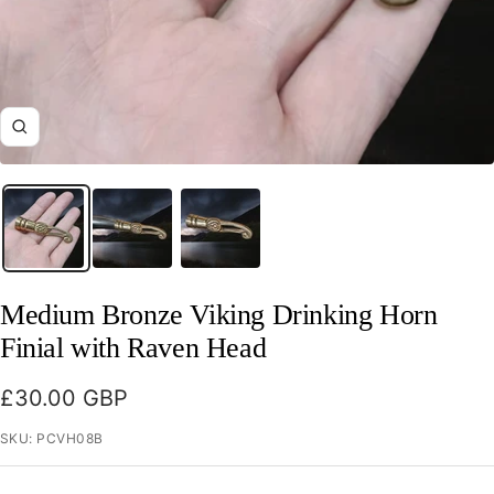
Zoom
Medium Bronze Viking Drinking Horn
Finial with Raven Head
Sale
£30.00 GBP
price
SKU:
PCVH08B