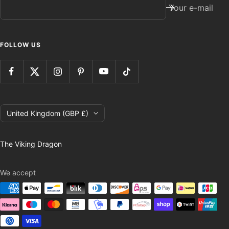
Your e-mail
FOLLOW US
Country/region
United Kingdom (GBP £)
The Viking Dragon
We accept