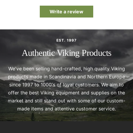
Write a review
EST. 1997
Authentic Viking Products
We've been selling hand-crafted, high quality Viking
products made in Scandinavia and Northern Europe
since 1997 to 1000's of loyal customers. We aim to
offer the best Viking equipment and supplies on the
market and still stand out with some of our custom-
made items and attentive customer service.