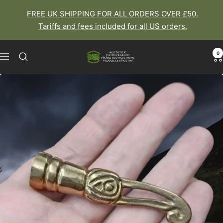
Skip
FREE UK SHIPPING FOR ALL ORDERS OVER £50.
to
Tariffs and fees included for all US orders.
content
0
The
Navigation
Viking
Dragon