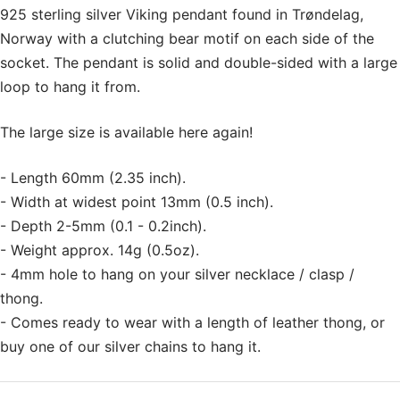
925 sterling silver Viking pendant found in Trøndelag,
Norway with a clutching bear motif on each side of the
socket. The pendant is solid and double-sided with a large
loop to hang it from.
The large size is available here again!
- Length 60mm (2.35 inch).
- Width at widest point 13mm (0.5 inch).
- Depth 2-5mm (0.1 - 0.2inch).
- Weight approx. 14g (0.5oz).
- 4mm hole to hang on your silver necklace / clasp /
thong.
- Comes ready to wear with a length of leather thong, or
buy one of our silver chains to hang it.