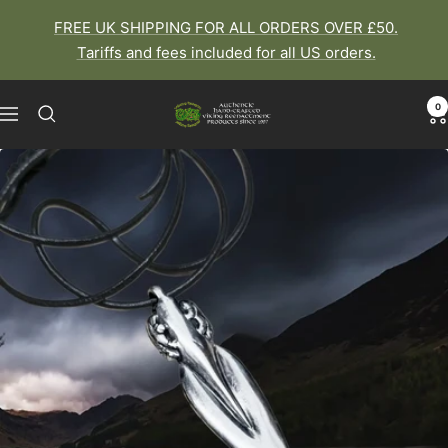
Skip
FREE UK SHIPPING FOR ALL ORDERS OVER £50.
to
Tariffs and fees included for all US orders.
content
0
The
Navigation
Viking
Dragon