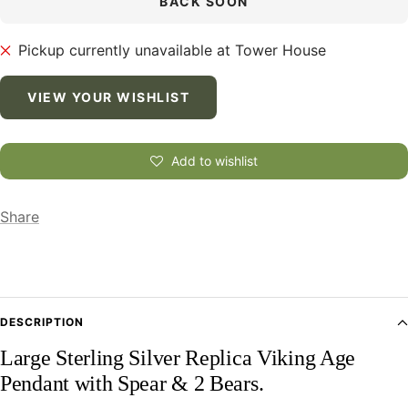
BACK SOON
Pickup currently unavailable at Tower House
VIEW YOUR WISHLIST
Add to wishlist
Share
DESCRIPTION
Large Sterling Silver Replica Viking Age
Pendant with Spear & 2 Bears.