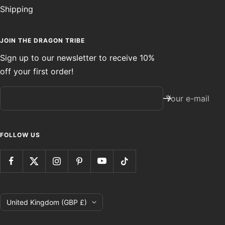
Shipping
JOIN THE DRAGON TRIBE
Sign up to our newsletter to receive 10%
off your first order!
Your e-mail
FOLLOW US
Country/region
United Kingdom (GBP £)