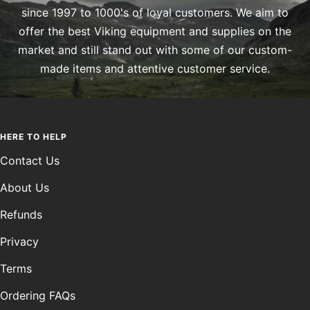
since 1997 to 1000's of loyal customers. We aim to
offer the best Viking equipment and supplies on the
market and still stand out with some of our custom-
made items and attentive customer service.
HERE TO HELP
Contact Us
About Us
Refunds
Privacy
Terms
Ordering FAQs