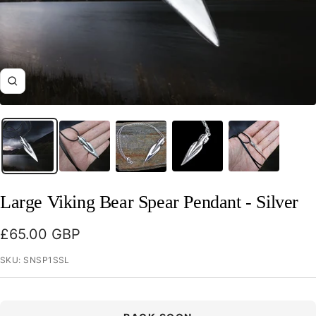
Zoom
Large Viking Bear Spear Pendant - Silver
Sale
£65.00 GBP
price
SKU:
SNSP1SSL