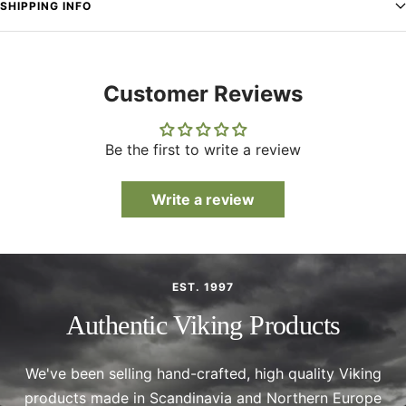
SHIPPING INFO
Customer Reviews
Be the first to write a review
Write a review
EST. 1997
Authentic Viking Products
We've been selling hand-crafted, high quality Viking
products made in Scandinavia and Northern Europe