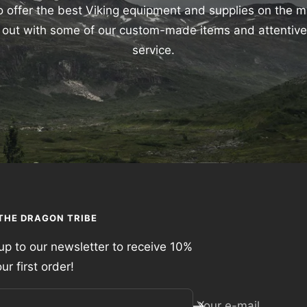
 offer the best Viking equipment and supplies on the 
nd out with some of our custom-made items and attentiv
service.
 THE DRAGON TRIBE
up to our newsletter to receive 10%
our first order!
Your e-mail