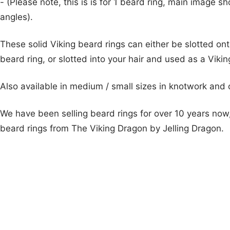
- (Please note, this is is for 1 beard ring, main image s
angles).
These solid Viking beard rings can either be slotted on
beard ring, or slotted into your hair and used as a Vikin
Also available in medium / small sizes in knotwork and
We have been selling beard rings for over 10 years now,
beard rings from The Viking Dragon by Jelling Dragon.