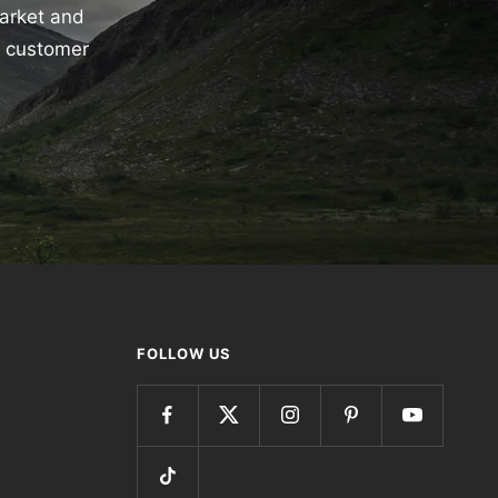
market and
e customer
FOLLOW US