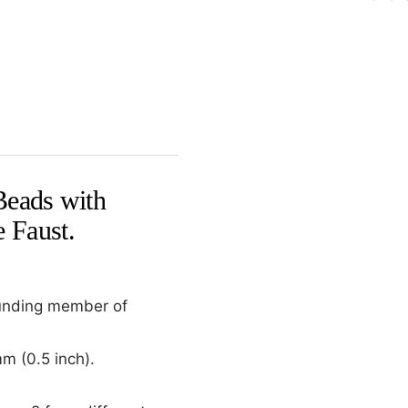
Beads with
 Faust.
ounding member of
m (0.5 inch).