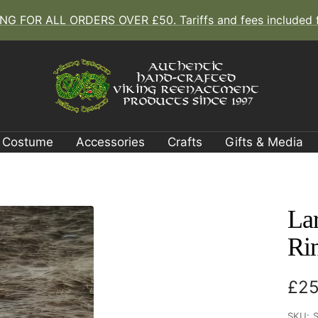
G FOR ALL ORDERS OVER £50. Tariffs and fees included fo
The
Viking
Dragon
Costume
Accessories
Crafts
Gifts & Media
La
Ri
Sal
£25
pri
SKU: