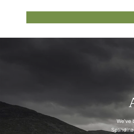
We've b
Scandinav