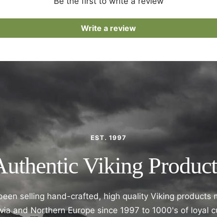
Be the first to write a review
Write a review
EST. 1997
Authentic Viking Product
een selling hand-crafted, high quality Viking products
ia and Northern Europe since 1997 to 1000's of loyal 