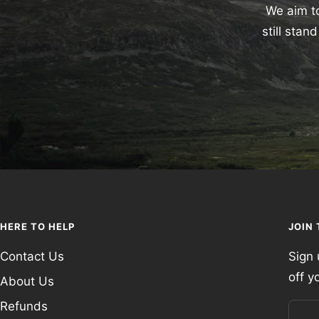
We aim to
still sta
HERE TO HELP
JOIN
Contact Us
Sign 
off y
About Us
Refunds