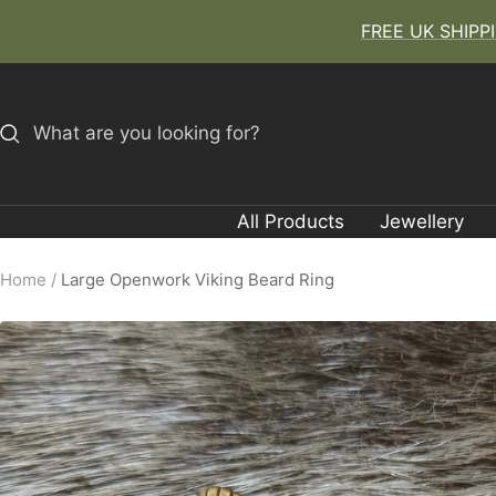
Skip
FREE UK SHIPPIN
to
content
All Products
Jewellery
Home
Large Openwork Viking Beard Ring