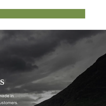
s
 made in
customers.