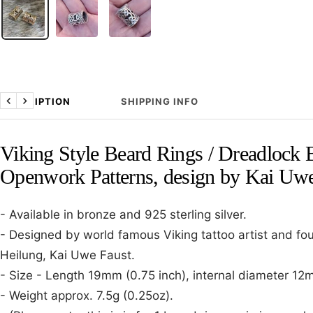
DESCRIPTION
SHIPPING INFO
Previous
Next
Viking Style Beard Rings / Dreadlock 
Openwork Patterns, design by Kai Uwe
- Available in bronze and 925 sterling silver.
- Designed by world famous Viking tattoo artist and f
Heilung, Kai Uwe Faust.
- Size - Length 19mm (0.75 inch), internal diameter 12m
- Weight approx. 7.5g (0.25oz).