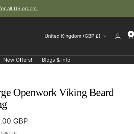
r all US orders.
0
Country/region
United Kingdom (GBP £)
New Offers!
Blogs & Info
rge Openwork Viking Beard
ng
e
.00 GBP
ce
SNBROLB