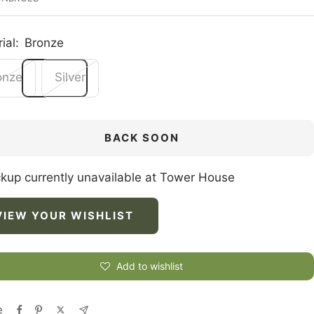
ial:
Bronze
onze
Silver
BACK SOON
ckup currently unavailable at Tower House
VIEW YOUR WISHLIST
Add to wishlist
e