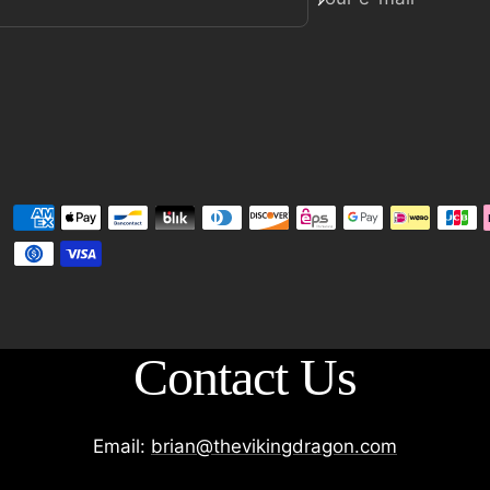
Contact Us
Email:
brian@thevikingdragon.com