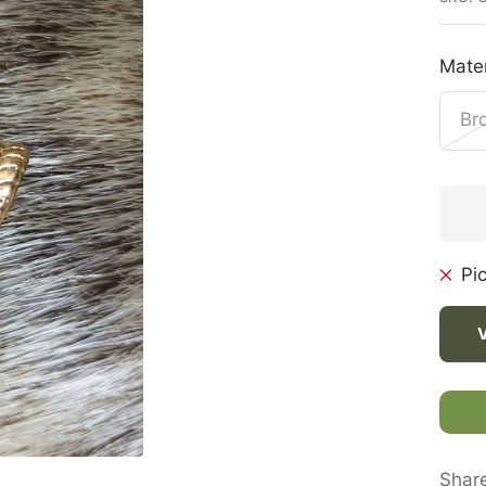
Mater
Br
Pi
Shar