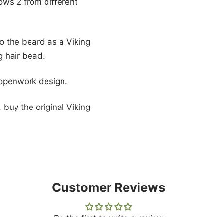
hows 2 from different
to the beard as a Viking
g hair bead.
 openwork design.
 buy the original Viking
Customer Reviews