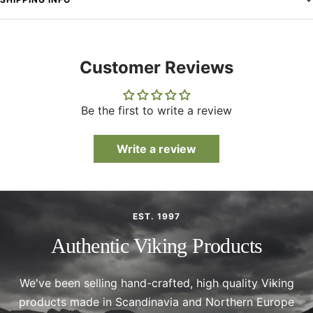
Customer Reviews
Be the first to write a review
Write a review
EST. 1997
Authentic Viking Products
We've been selling hand-crafted, high quality Viking
products made in Scandinavia and Northern Europe