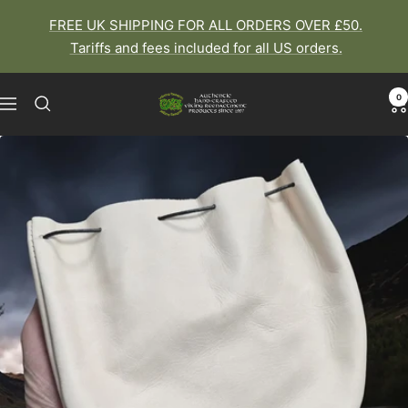
Skip
FREE UK SHIPPING FOR ALL ORDERS OVER £50.
to
Tariffs and fees included for all US orders.
content
0
The
Navigation
Viking
Dragon