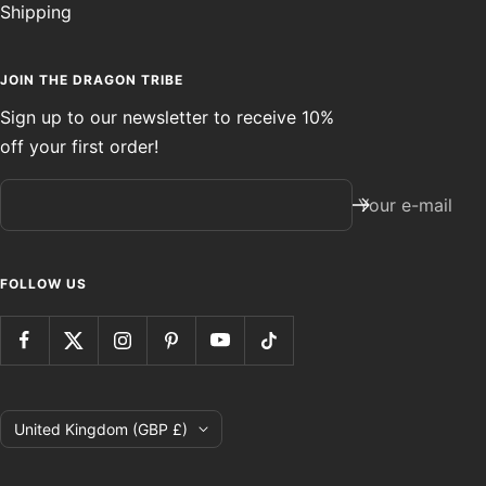
Shipping
JOIN THE DRAGON TRIBE
Sign up to our newsletter to receive 10%
off your first order!
Your e-mail
FOLLOW US
Country/region
United Kingdom (GBP £)