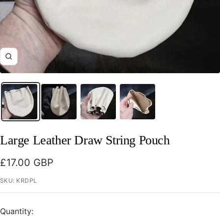
Zoom
Large Leather Draw String Pouch
Sale
£17.00 GBP
price
SKU:
KRDPL
Quantity: