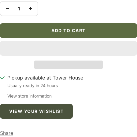
Decrease
Increase
quantity
quantity
ADD TO CART
Pickup available at Tower House
Usually ready in 24 hours
View store information
VIEW YOUR WISHLIST
Share