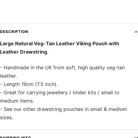
DESCRIPTION
Large Natural Veg-Tan Leather Viking Pouch with
Leather Drawstring
.
- Handmade in the UK from soft, high quality veg-tan
leather.
- Length 19cm (7.5 inch).
- Great for carrying jewellery / tinder kits / small to
medium items.
- See our other drawstring pouches in small & medium
sizes.
SHIPPING INFO