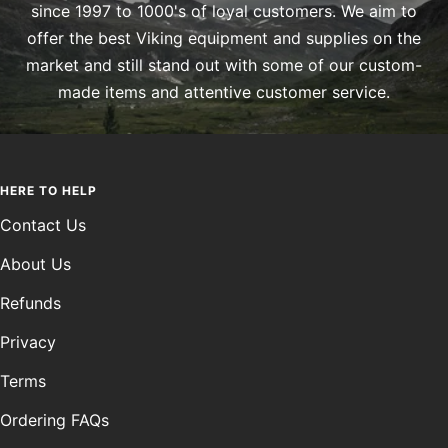
since 1997 to 1000's of loyal customers. We aim to
offer the best Viking equipment and supplies on the
market and still stand out with some of our custom-
made items and attentive customer service.
HERE TO HELP
Contact Us
About Us
Refunds
Privacy
Terms
Ordering FAQs