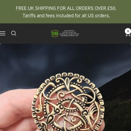
Skip
FREE UK SHIPPING FOR ALL ORDERS OVER £50.
to
Tariffs and fees included for all US orders.
content
0
The
Navigation
Viking
Dragon