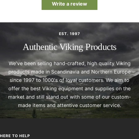
Write a review
EST. 1997
Authentic Viking Products
We've been selling hand-crafted, high quality Viking
products made in Scandinavia and Northern Europe
since 1997 to 1000's of loyal customers. We aim to
offer the best Viking equipment and supplies on the
market and still stand out with some of our custom-
made items and attentive customer service.
HERE TO HELP