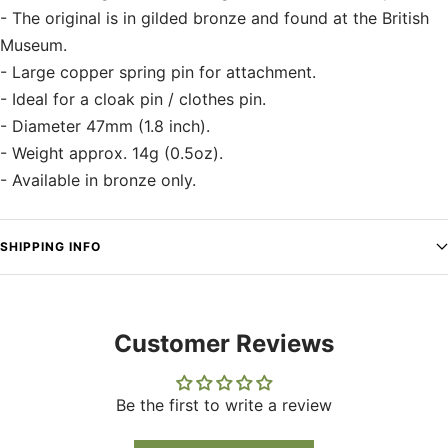
- The original is in gilded bronze and found at the British
Museum.
- Large copper spring pin for attachment.
- Ideal for a cloak pin / clothes pin.
- Diameter 47mm (1.8 inch).
- Weight approx. 14g (0.5oz).
- Available in bronze only.
SHIPPING INFO
Customer Reviews
Be the first to write a review