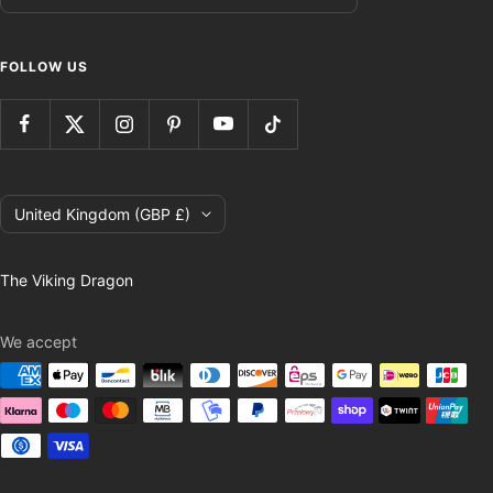
FOLLOW US
Country/region
United Kingdom (GBP £)
The Viking Dragon
We accept