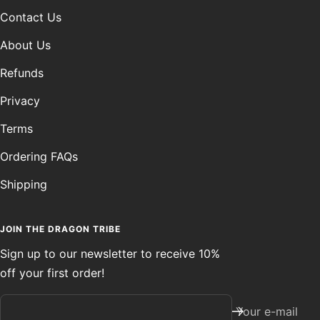
Contact Us
About Us
Refunds
Privacy
Terms
Ordering FAQs
Shipping
JOIN THE DRAGON TRIBE
Sign up to our newsletter to receive 10%
off your first order!
Your e-mail