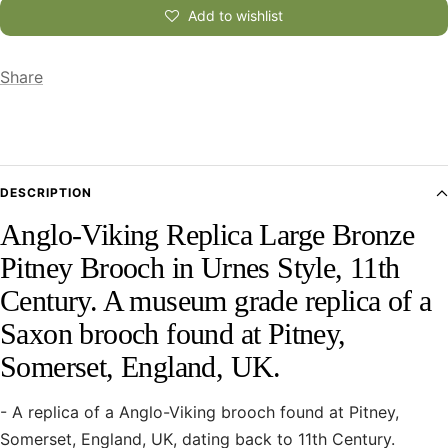
Add to wishlist
Share
DESCRIPTION
Anglo-Viking Replica Large Bronze
Pitney Brooch in Urnes Style, 11th
Century. A museum grade replica of a
Saxon brooch found at Pitney,
Somerset, England, UK.
- A replica of a Anglo-Viking brooch found at Pitney,
Somerset, England, UK, dating back to 11th Century.