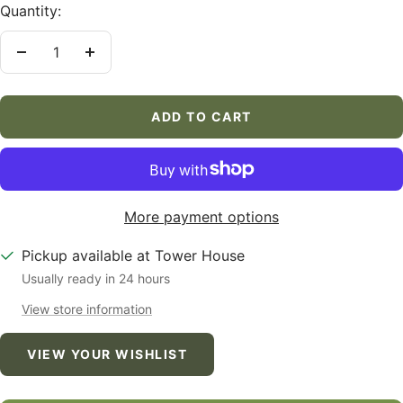
Quantity:
Decrease
Increase
quantity
quantity
ADD TO CART
More payment options
Pickup available at Tower House
Usually ready in 24 hours
View store information
VIEW YOUR WISHLIST