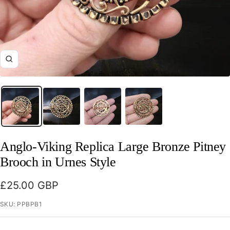
Zoom
Anglo-Viking Replica Large Bronze Pitney
Brooch in Urnes Style
Sale
£25.00 GBP
price
SKU:
PPBPB1