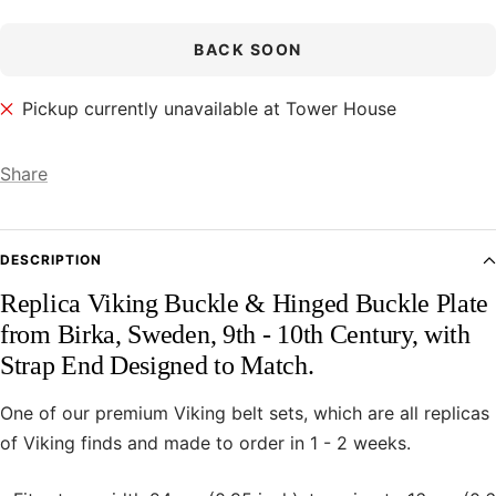
BACK SOON
Pickup currently unavailable at Tower House
Share
DESCRIPTION
Replica Viking Buckle & Hinged Buckle Plate
from Birka, Sweden, 9th - 10th Century, with
Strap End Designed to Match.
One of our premium Viking belt sets, which are all replicas
of Viking finds and made to order in 1 - 2 weeks.