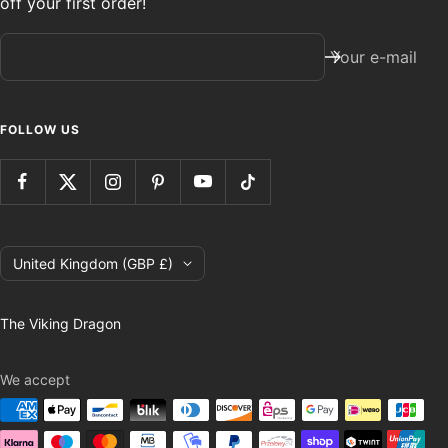
off your first order!
Your e-mail
FOLLOW US
Country/region
United Kingdom (GBP £)
The Viking Dragon
We accept