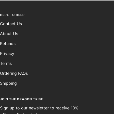
HERE TO HELP
Contact Us
About Us
Refunds
Privacy
Terms
Ordering FAQs
Shipping
JOIN THE DRAGON TRIBE
Sign up to our newsletter to receive 10%