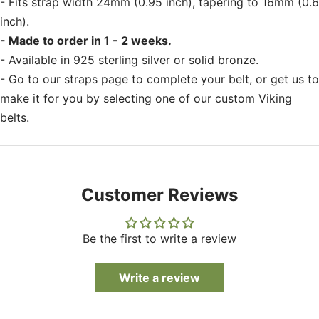
- Fits strap width 24mm (0.95 inch), tapering to 16mm (0.6
inch).
- Made to order in 1 - 2 weeks.
- Available in 925 sterling silver or solid bronze.
- Go to our straps page to complete your belt, or get us to
make it for you by selecting one of our custom Viking
belts.
Customer Reviews
Be the first to write a review
Write a review