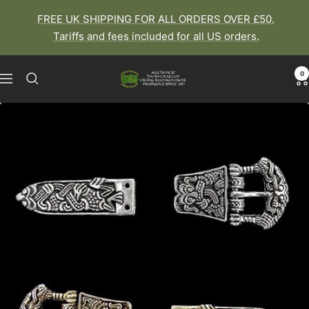
Skip
FREE UK SHIPPING FOR ALL ORDERS OVER £50.
to
Tariffs and fees included for all US orders.
content
0
The
Navigation
Viking
Dragon