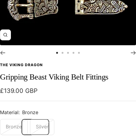
Zoom
Go
Go
Go
Go
Go
to
to
to
to
to
THE VIKING DRAGON
slide
slide
slide
slide
slide
Gripping Beast Viking Belt Fittings
1
2
3
4
5
Sale
£139.00 GBP
price
Material:
Bronze
Bronze
Silver