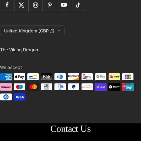
Country/region
United Kingdom (GBP £)
The Viking Dragon
We accept
Contact Us