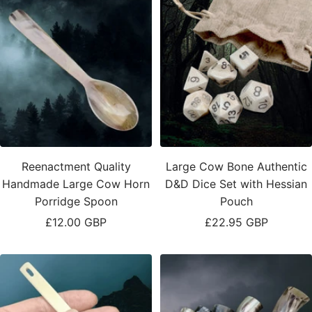
Reenactment Quality
Large Cow Bone Authentic
Handmade Large Cow Horn
D&D Dice Set with Hessian
Porridge Spoon
Pouch
Sale
Sale
£12.00 GBP
£22.95 GBP
price
price