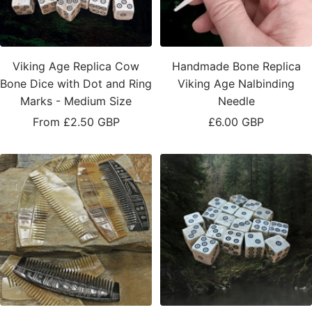
Viking Age Replica Cow
Handmade Bone Replica
Bone Dice with Dot and Ring
Viking Age Nalbinding
Marks - Medium Size
Needle
Sale
Sale
From
£2.50 GBP
£6.00 GBP
price
price