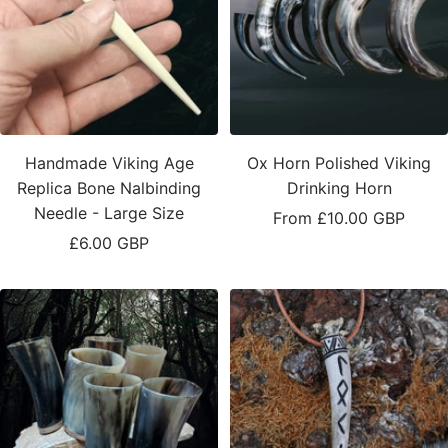
Handmade Viking Age
Ox Horn Polished Viking
Replica Bone Nalbinding
Drinking Horn
Needle - Large Size
Sale
From
£10.00 GBP
Sale
£6.00 GBP
price
price