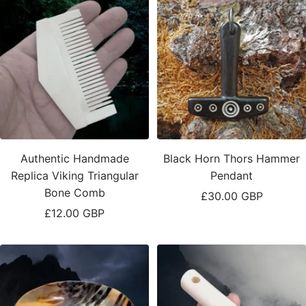
Authentic Handmade
Black Horn Thors Hammer
Replica Viking Triangular
Pendant
Bone Comb
Sale
£30.00 GBP
Sale
£12.00 GBP
price
price