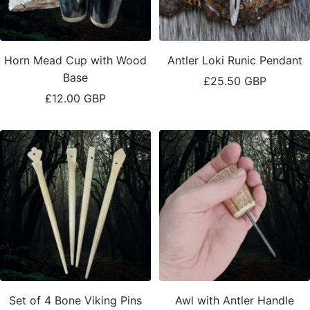
Horn Mead Cup with Wood
Antler Loki Runic Pendant
Base
Sale
£25.50 GBP
Sale
£12.00 GBP
price
price
Set of 4 Bone Viking Pins
Awl with Antler Handle