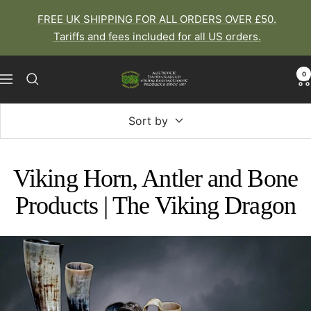
Skip
FREE UK SHIPPING FOR ALL ORDERS OVER £50.
to
Tariffs and fees included for all US orders.
content
0
The
Navigation
Viking
Dragon
Sort by
Viking Horn, Antler and Bone
Products | The Viking Dragon