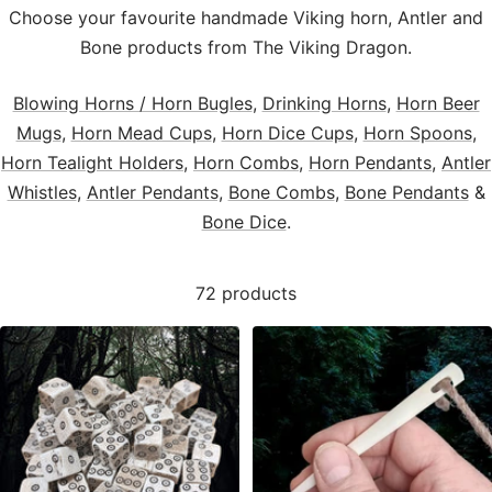
Choose your favourite handmade Viking horn, Antler and
Bone products from The Viking Dragon.
Blowing Horns / Horn Bugles
,
Drinking Horns
,
Horn Beer
Mugs
,
Horn Mead Cups
,
Horn Dice Cups
,
Horn Spoons
,
Horn Tealight Holders
,
Horn Combs
,
Horn Pendants
,
Antler
Whistles
,
Antler Pendants,
Bone Combs
,
Bone Pendants
&
Bone Dice
.
72 products