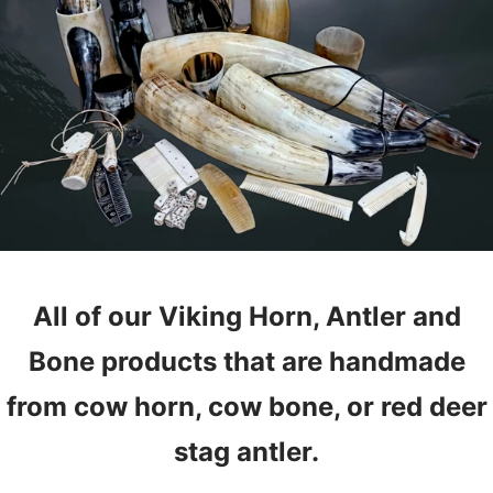
All of our Viking Horn, Antler and
Bone products that are handmade
from cow horn, cow bone, or red deer
stag antler.