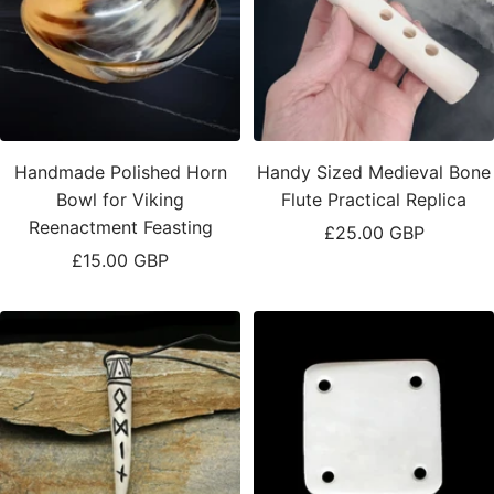
Handmade Polished Horn
Handy Sized Medieval Bone
Bowl for Viking
Flute Practical Replica
Reenactment Feasting
Sale
£25.00 GBP
Sale
£15.00 GBP
price
price