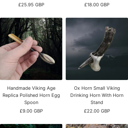
Sale
Sale
£25.95 GBP
£18.00 GBP
price
price
Handmade Viking Age
Ox Horn Small Viking
Replica Polished Horn Egg
Drinking Horn With Horn
Spoon
Stand
Sale
Sale
£9.00 GBP
£22.00 GBP
price
price