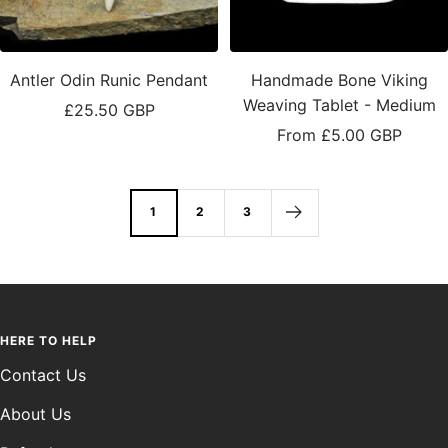
Antler Odin Runic Pendant
Handmade Bone Viking
Weaving Tablet - Medium
Sale
£25.50 GBP
Sale
From
£5.00 GBP
price
price
1
2
3
HERE TO HELP
Contact Us
About Us