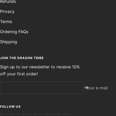
Refunds
Privacy
Terms
Ordering FAQs
Shipping
JOIN THE DRAGON TRIBE
Sign up to our newsletter to receive 10%
off your first order!
Your e-mail
FOLLOW US