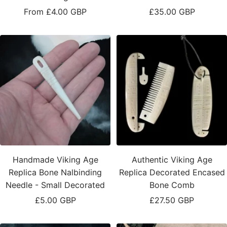
Sale
Sale
From
£4.00 GBP
£35.00 GBP
price
price
Handmade Viking Age
Authentic Viking Age
Replica Bone Nalbinding
Replica Decorated Encased
Needle - Small Decorated
Bone Comb
Sale
Sale
£5.00 GBP
£27.50 GBP
price
price