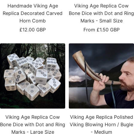
Handmade Viking Age
Viking Age Replica Cow
Replica Decorated Carved
Bone Dice with Dot and Ring
Horn Comb
Marks - Small Size
Sale
Sale
£12.00 GBP
From
£1.50 GBP
price
price
Viking Age Replica Cow
Viking Age Replica Polished
Bone Dice with Dot and Ring
Viking Blowing Horn / Bugle
Marks - Large Size
- Medium