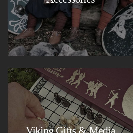
Viking Gifts & Media