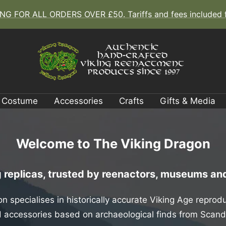
G FOR ALL ORDERS OVER £50. Tariffs and fees included fo
The
Viking
Costume
Accessories
Crafts
Gifts & Media
Dragon
Welcome to The Viking Dragon
replicas, trusted by reenactors, museums and
n specialises in historically accurate Viking Age reprodu
and accessories based on archaeological finds from Scan