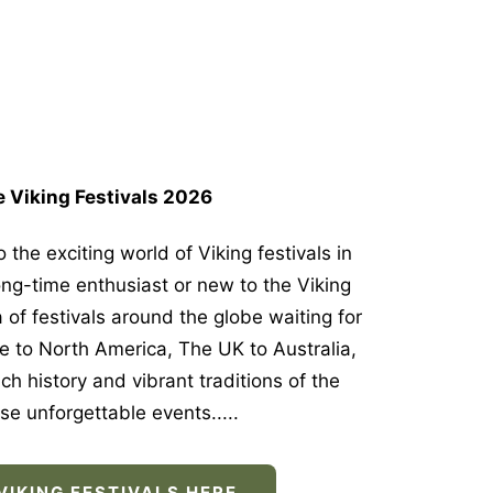
 Viking Festivals 2026
 the exciting world of Viking festivals in
ng-time enthusiast or new to the Viking
a of festivals around the globe waiting for
e to North America, The UK to Australia,
ch history and vibrant traditions of the
se unforgettable events.....
VIKING FESTIVALS HERE