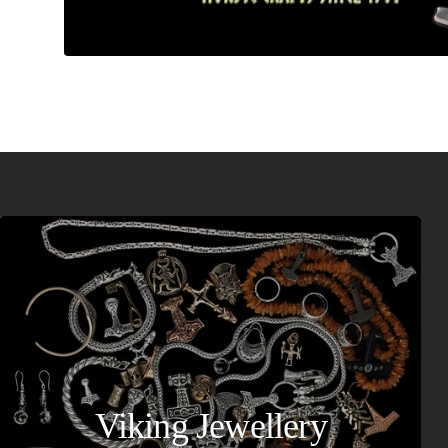
Viking Jewellery