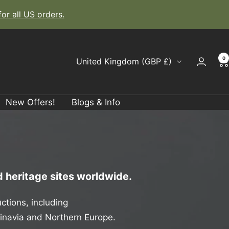
r all US orders.
0
Country/region
United Kingdom (GBP £)
New Offers!
Blogs & Info
 heritage sites worldwide.
ctions, including
dinavia and Northern Europe.