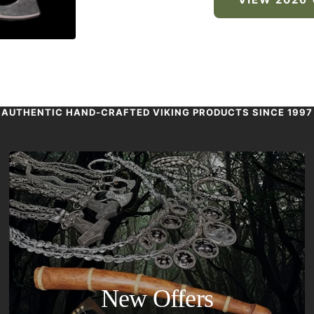
AUTHENTIC HAND-CRAFTED VIKING PRODUCTS SINCE 1997
New Offers