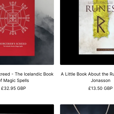
creed - The Icelandic Book
A Little Book About the R
of Magic Spells
Jonasson
Sale
Sale
£32.95 GBP
£13.50 GBP
price
price