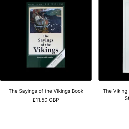
The Sayings of the Vikings Book
The Viking
S
Sale
£11.50 GBP
price