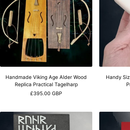
Handmade Viking Age Alder Wood
Handy Siz
Replica Practical Tagelharp
P
Sale
£395.00 GBP
price