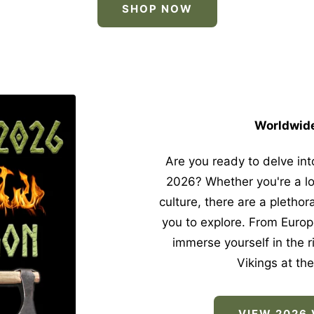
SHOP NOW
Worldwide
Are you ready to delve into
2026? Whether you're a lo
culture, there are a plethor
you to explore. From Europ
immerse yourself in the ri
Vikings at the
VIEW 2026 