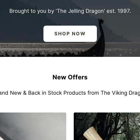
Brought to you by 'The Jelling Dragon' est. 1997.
SHOP NOW
New Offers
and New & Back in Stock Products from The Viking Dra