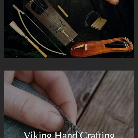
Viking Hand Crafting