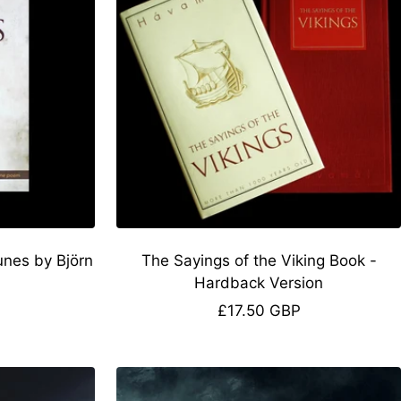
unes by Björn
The Sayings of the Viking Book -
Hardback Version
Sale
£17.50 GBP
price