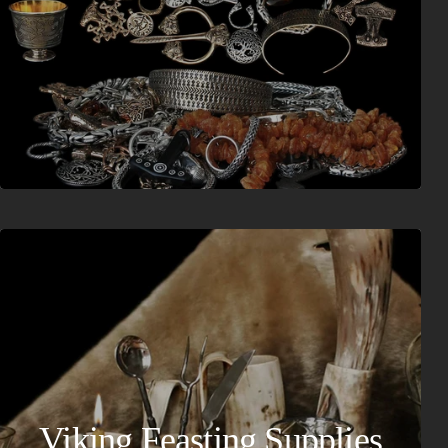
Viking Feasting Supplies