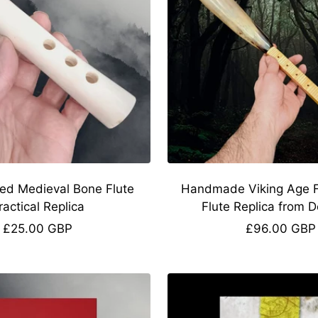
ed Medieval Bone Flute
Handmade Viking Age Fa
ractical Replica
Flute Replica from 
Sale
Sale
£25.00 GBP
£96.00 GBP
price
price