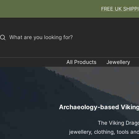
Skip
FREE UK SHIPPIN
to
content
All Products
Jewellery
Archaeology-based Viking 
The Viking Drago
jewellery, clothing, tools 