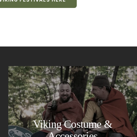
Viking Costume &
Accessories