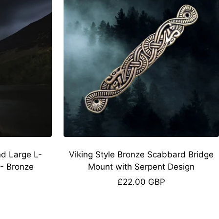
nd Large L-
Viking Style Bronze Scabbard Bridge
- Bronze
Mount with Serpent Design
Sale
£22.00 GBP
price