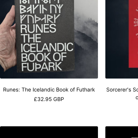
Runes: The Icelandic Book of Futhark
Sorcerer's S
Sale
£32.95 GBP
price