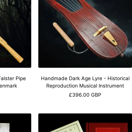
lster Pipe
Handmade Dark Age Lyre - Historical
Denmark
Reproduction Musical Instrument
Sale
£396.00 GBP
price