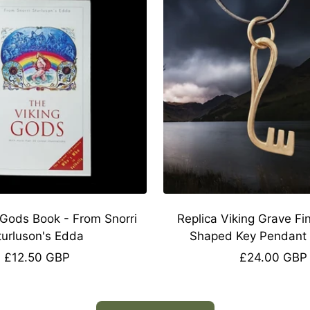
 Gods Book - From Snorri
Replica Viking Grave Fi
turluson's Edda
Shaped Key Pendant 
Sale
Sale
£12.50 GBP
£24.00 GBP
price
price